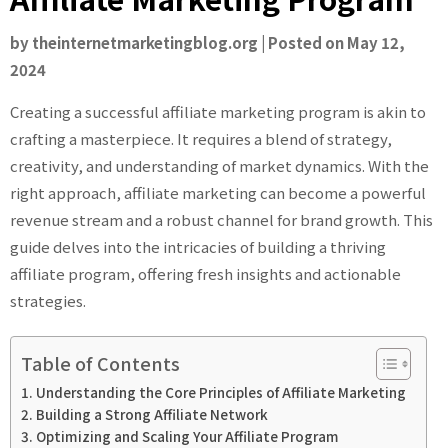
by
theinternetmarketingblog.org
|
Posted on
May 12,
2024
Creating a successful affiliate marketing program is akin to
crafting a masterpiece. It requires a blend of strategy,
creativity, and understanding of market dynamics. With the
right approach, affiliate marketing can become a powerful
revenue stream and a robust channel for brand growth. This
guide delves into the intricacies of building a thriving
affiliate program, offering fresh insights and actionable
strategies.
Table of Contents
Understanding the Core Principles of Affiliate Marketing
Building a Strong Affiliate Network
Optimizing and Scaling Your Affiliate Program