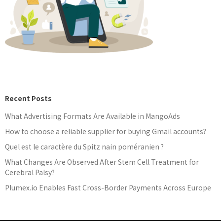
Recent Posts
What Advertising Formats Are Available in MangoAds
How to choose a reliable supplier for buying Gmail accounts?
Quel est le caractère du Spitz nain poméranien ?
What Changes Are Observed After Stem Cell Treatment for
Cerebral Palsy?
Plumex.io Enables Fast Cross-Border Payments Across Europe