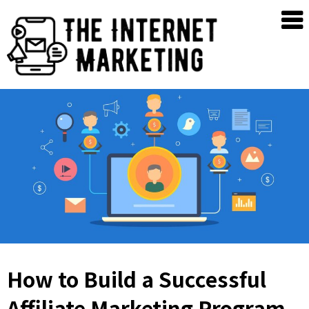
Skip
The
to
Internet
content
Marketing
How to Build a Successful
Affiliate Marketing Program