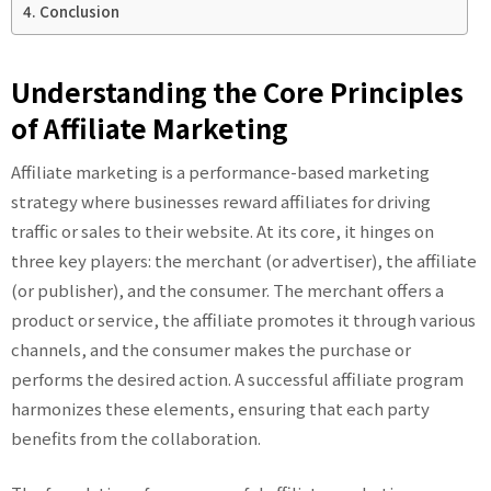
Conclusion
Understanding the Core Principles
of Affiliate Marketing
Affiliate marketing is a performance-based marketing
strategy where businesses reward affiliates for driving
traffic or sales to their website. At its core, it hinges on
three key players: the merchant (or advertiser), the affiliate
(or publisher), and the consumer. The merchant offers a
product or service, the affiliate promotes it through various
channels, and the consumer makes the purchase or
performs the desired action. A successful affiliate program
harmonizes these elements, ensuring that each party
benefits from the collaboration.