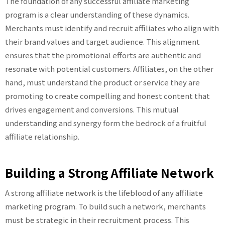
The foundation of any successful affiliate marketing
program is a clear understanding of these dynamics.
Merchants must identify and recruit affiliates who align with
their brand values and target audience. This alignment
ensures that the promotional efforts are authentic and
resonate with potential customers. Affiliates, on the other
hand, must understand the product or service they are
promoting to create compelling and honest content that
drives engagement and conversions. This mutual
understanding and synergy form the bedrock of a fruitful
affiliate relationship.
Building a Strong Affiliate Network
A strong affiliate network is the lifeblood of any affiliate
marketing program. To build such a network, merchants
must be strategic in their recruitment process. This