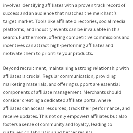
involves identifying affiliates with a proven track record of
success and an audience that matches the merchant’s
target market. Tools like affiliate directories, social media
platforms, and industry events can be invaluable in this
search. Furthermore, offering competitive commissions and
incentives can attract high-performing affiliates and
motivate them to prioritize your products.
Beyond recruitment, maintaining a strong relationship with
affiliates is crucial. Regular communication, providing
marketing materials, and offering support are essential
components of affiliate management. Merchants should
consider creating a dedicated affiliate portal where
affiliates can access resources, track their performance, and
receive updates. This not only empowers affiliates but also
fosters a sense of community and loyalty, leading to
sustained collaboration and better results.