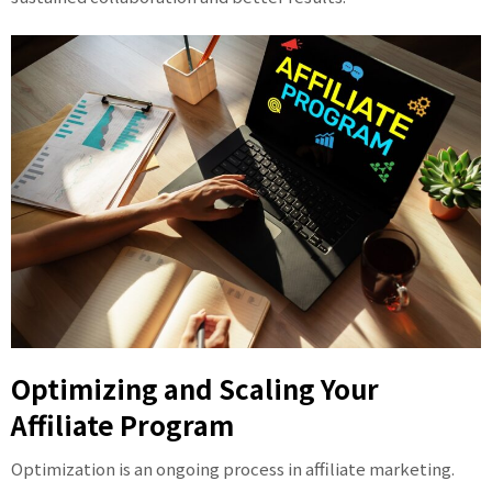
Optimizing and Scaling Your
Affiliate Program
Optimization is an ongoing process in affiliate marketing.