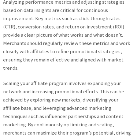
Analyzing performance metrics and adjusting strategies
based on data insights are critical for continuous
improvement. Key metrics such as click-through rates
(CTR), conversion rates, and return on investment (ROI)
provide a clear picture of what works and what doesn’t.
Merchants should regularly review these metrics and work
closely with affiliates to refine promotional strategies,
ensuring they remain effective and aligned with market
trends.
Scaling your affiliate program involves expanding your
network and increasing promotional efforts. This can be
achieved by exploring new markets, diversifying your
affiliate base, and leveraging advanced marketing
techniques such as influencer partnerships and content
marketing. By continuously optimizing and scaling,
merchants can maximize their program’s potential, driving