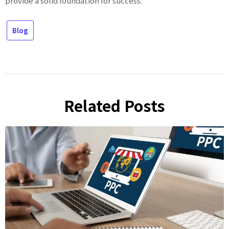
provide a solid foundation for success.
Blog
Related Posts