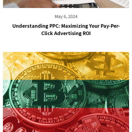
May 6, 2024
Understanding PPC: Maximizing Your Pay-Per-
Click Advertising ROI