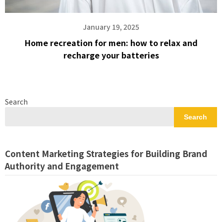
January 19, 2025
Home recreation for men: how to relax and
recharge your batteries
Search
Search
Content Marketing Strategies for Building Brand
Authority and Engagement