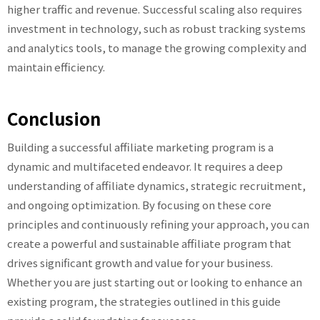
higher traffic and revenue. Successful scaling also requires
investment in technology, such as robust tracking systems
and analytics tools, to manage the growing complexity and
maintain efficiency.
Conclusion
Building a successful affiliate marketing program is a
dynamic and multifaceted endeavor. It requires a deep
understanding of affiliate dynamics, strategic recruitment,
and ongoing optimization. By focusing on these core
principles and continuously refining your approach, you can
create a powerful and sustainable affiliate program that
drives significant growth and value for your business.
Whether you are just starting out or looking to enhance an
existing program, the strategies outlined in this guide