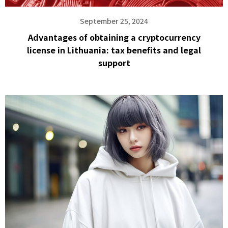
September 25, 2024
Advantages of obtaining a cryptocurrency
license in Lithuania: tax benefits and legal
support