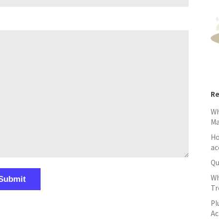
Re
Wh
M
Ho
ac
Qu
Wh
Tr
Pl
Ac