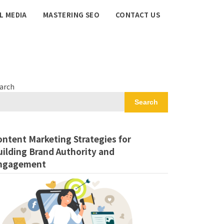
L MEDIA
MASTERING SEO
CONTACT US
arch
Search
ontent Marketing Strategies for
uilding Brand Authority and
ngagement