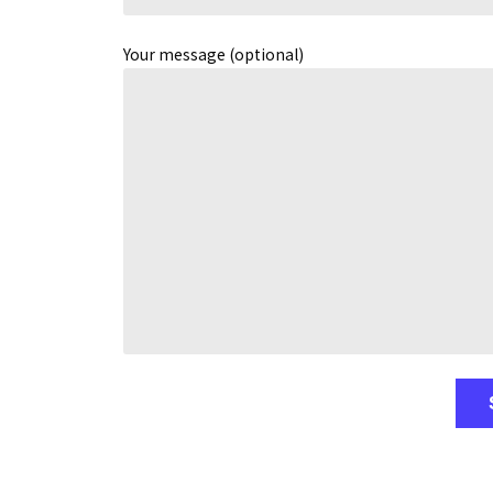
Your message (optional)