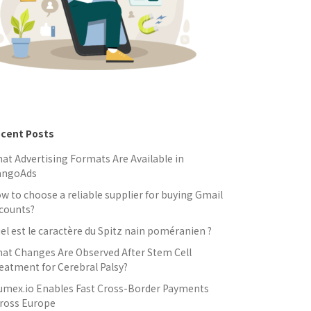
cent Posts
at Advertising Formats Are Available in
angoAds
w to choose a reliable supplier for buying Gmail
counts?
el est le caractère du Spitz nain poméranien ?
at Changes Are Observed After Stem Cell
eatment for Cerebral Palsy?
umex.io Enables Fast Cross-Border Payments
ross Europe