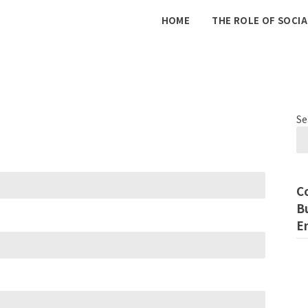
The
HOME
THE ROLE OF SOCIA
Internet
Marketing
Se
C
B
E